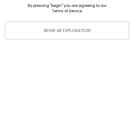
By pressing "begin" you are agreeing to our
Terms of Service
BEGIN AR EXPLORATION