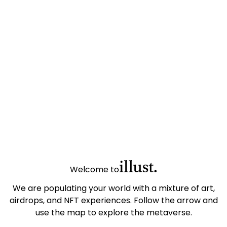
Welcome to
We are populating your world with a mixture of art,
airdrops, and NFT experiences. Follow the arrow and
use the map to explore the metaverse.