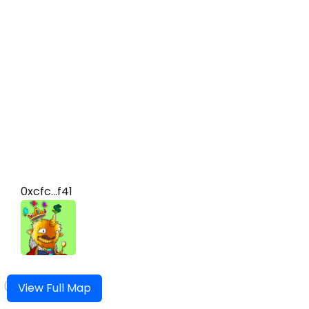
0xcfc...f41
View Full Map